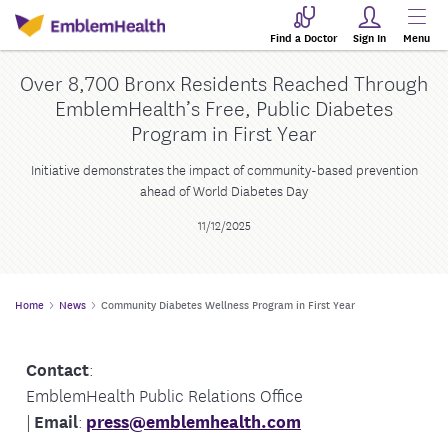
Find a Doctor
Sign In
Menu
Over 8,700 Bronx Residents Reached Through
EmblemHealth’s Free, Public Diabetes
Program in First Year
Initiative demonstrates the impact of community-based prevention
ahead of World Diabetes Day
11/12/2025
Home
News
Community Diabetes Wellness Program in First Year
Contact
:
EmblemHealth Public Relations Office
|
Email
:
press@emblemhealth.com