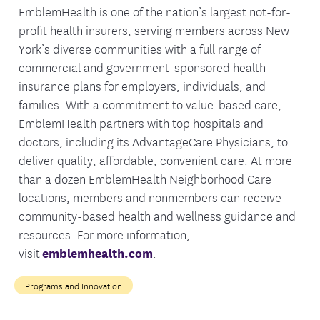
EmblemHealth is one of the nation’s largest not-for-
profit health insurers, serving members across New
York’s diverse communities with a full range of
commercial and government-sponsored health
insurance plans for employers, individuals, and
families. With a commitment to value-based care,
EmblemHealth partners with top hospitals and
doctors, including its AdvantageCare Physicians, to
deliver quality, affordable, convenient care. At more
than a dozen EmblemHealth Neighborhood Care
locations, members and nonmembers can receive
community-based health and wellness guidance and
resources. For more information,
visit
emblemhealth.com
.
Programs and Innovation