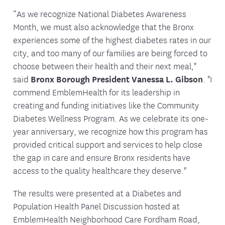
“As we recognize National Diabetes Awareness
Month, we must also acknowledge that the Bronx
experiences some of the highest diabetes rates in our
city, and too many of our families are being forced to
choose between their health and their next meal,"
said
Bronx Borough President Vanessa L. Gibson
. "I
commend EmblemHealth for its leadership in
creating and funding initiatives like the Community
Diabetes Wellness Program. As we celebrate its one-
year anniversary, we recognize how this program has
provided critical support and services to help close
the gap in care and ensure Bronx residents have
access to the quality healthcare they deserve."
The results were presented at a Diabetes and
Population Health Panel Discussion hosted at
EmblemHealth Neighborhood Care Fordham Road,