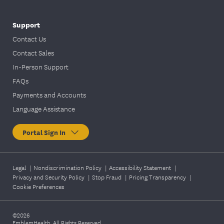
Support
Contact Us
Contact Sales
In-Person Support
FAQs
Payments and Accounts
Language Assistance
Portal Sign In
Legal
|
Nondiscrimination Policy
|
Accessibility Statement
|
Privacy and Security Policy
|
Stop Fraud
|
Pricing Transparency
|
Cookie Preferences
©2026
EmblemHealth. All Rights Reserved.