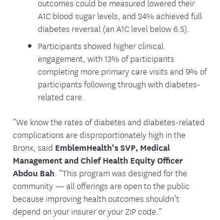
outcomes could be measured lowered their
A1C blood sugar levels, and 24% achieved full
diabetes reversal (an A1C level below 6.5).
Participants showed higher clinical
engagement, with 13% of participants
completing more primary care visits and 9% of
participants following through with diabetes-
related care.
“We know the rates of diabetes and diabetes-related
complications are disproportionately high in the
Bronx, said
EmblemHealth’s SVP, Medical
Management and Chief Health Equity Officer
Abdou Bah
. “This program was designed for the
community — all offerings are open to the public
because improving health outcomes shouldn’t
depend on your insurer or your ZIP code.”