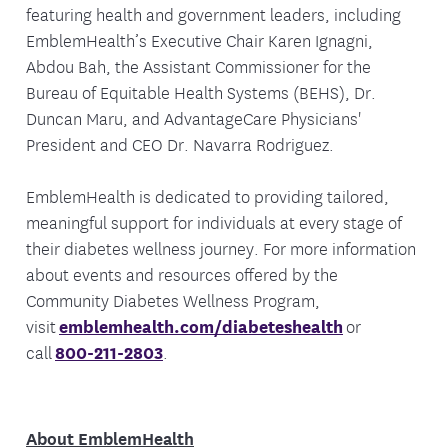
featuring health and government leaders, including
EmblemHealth’s Executive Chair Karen Ignagni,
Abdou Bah, the Assistant Commissioner for the
Bureau of Equitable Health Systems (BEHS), Dr.
Duncan Maru, and AdvantageCare Physicians'
President and CEO Dr. Navarra Rodriguez.
EmblemHealth is dedicated to providing tailored,
meaningful support for individuals at every stage of
their diabetes wellness journey. For more information
about events and resources offered by the
Community Diabetes Wellness Program,
visit
emblemhealth.com/diabeteshealth
or
call
800-211-2803
.
About EmblemHealth