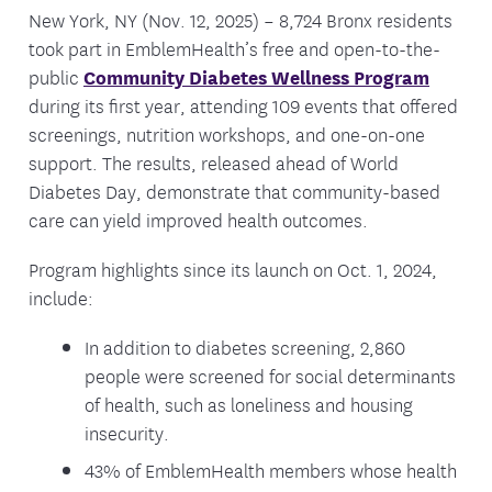
New York, NY (Nov. 12, 2025) – 8,724 Bronx residents
took part in EmblemHealth’s free and open-to-the-
public
Community Diabetes Wellness Program
during its first year, attending 109 events that offered
screenings, nutrition workshops, and one-on-one
support. The results, released ahead of World
Diabetes Day, demonstrate that community-based
care can yield improved health outcomes.
Program highlights since its launch on Oct. 1, 2024,
include:
In addition to diabetes screening, 2,860
people were screened for social determinants
of health, such as loneliness and housing
insecurity.
43% of EmblemHealth members whose health