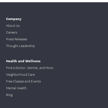
Company
About Us
Careers
Press Releases
Thought Leadership
Health and Wellness
Find a Doctor, Dentist, and More
Neighborhood Care
Free Classes and Events
Mental Health
Blog