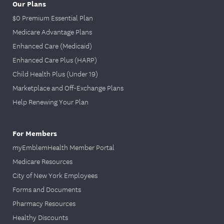
Our Plans
$0 Premium Essential Plan
Medicare Advantage Plans
Enhanced Care (Medicaid)
Enhanced Care Plus (HARP)
Child Health Plus (Under 19)
Marketplace and Off-Exchange Plans
Help Renewing Your Plan
For Members
myEmblemHealth Member Portal
Medicare Resources
City of New York Employees
Forms and Documents
Pharmacy Resources
Healthy Discounts