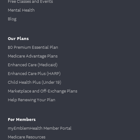
Free Classes and Events
Mental Health
Blog
Our Plans
$0 Premium Essential Plan
Medicare Advantage Plans
Enhanced Care (Medicaid)
Enhanced Care Plus (HARP)
Child Health Plus (Under 19)
Marketplace and Off-Exchange Plans
Help Renewing Your Plan
For Members
myEmblemHealth Member Portal
Medicare Resources