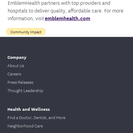
EmblemHealth partners with top providers and
hospitals to deliver quality, affordable care. For more
information, visit
emblemhealth.com
Community Impact
Company
About Us
Careers
Press Releases
Thought Leadership
Health and Wellness
Find a Doctor, Dentist, and More
Neighborhood Care