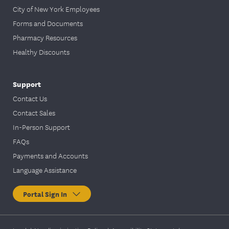
City of New York Employees
Forms and Documents
Pharmacy Resources
Healthy Discounts
Support
Contact Us
Contact Sales
In-Person Support
FAQs
Payments and Accounts
Language Assistance
Portal Sign In