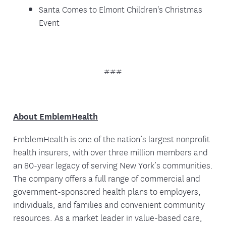
Santa Comes to Elmont Children's Christmas
Event
###
About EmblemHealth
EmblemHealth is one of the nation’s largest nonprofit
health insurers, with over three million members and
an 80-year legacy of serving New York’s communities.
The company offers a full range of commercial and
government-sponsored health plans to employers,
individuals, and families and convenient community
resources. As a market leader in value-based care,