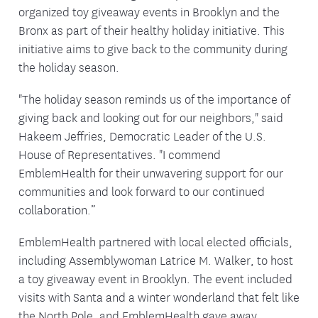
organized toy giveaway events in Brooklyn and the
Bronx as part of their healthy holiday initiative. This
initiative aims to give back to the community during
the holiday season.
"The holiday season reminds us of the importance of
giving back and looking out for our neighbors," said
Hakeem Jeffries, Democratic Leader of the U.S.
House of Representatives. "I commend
EmblemHealth for their unwavering support for our
communities and look forward to our continued
collaboration.”
EmblemHealth partnered with local elected officials,
including Assemblywoman Latrice M. Walker, to host
a toy giveaway event in Brooklyn. The event included
visits with Santa and a winter wonderland that felt like
the North Pole, and EmblemHealth gave away