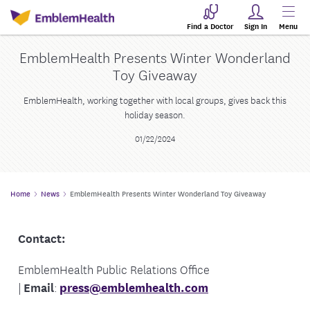
Find a Doctor
Sign In
Menu
EmblemHealth Presents Winter Wonderland
Toy Giveaway
EmblemHealth, working together with local groups, gives back this
holiday season.
01/22/2024
Home
News
EmblemHealth Presents Winter Wonderland Toy Giveaway
Contact:
EmblemHealth Public Relations Office
|
Email
:
press@emblemhealth.com