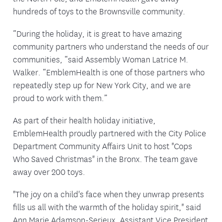
hundreds of toys to the Brownsville community.
“During the holiday, it is great to have amazing
community partners who understand the needs of our
communities, “said Assembly Woman Latrice M.
Walker. “EmblemHealth is one of those partners who
repeatedly step up for New York City, and we are
proud to work with them.”
As part of their health holiday initiative,
EmblemHealth proudly partnered with the City Police
Department Community Affairs Unit to host "Cops
Who Saved Christmas" in the Bronx. The team gave
away over 200 toys.
"The joy on a child's face when they unwrap presents
fills us all with the warmth of the holiday spirit," said
Ann Marie Adamson-Serieux, Assistant Vice President