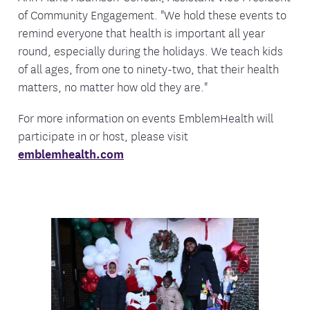
of Community Engagement. "We hold these events to
remind everyone that health is important all year
round, especially during the holidays. We teach kids
of all ages, from one to ninety-two, that their health
matters, no matter how old they are."
For more information on events EmblemHealth will
participate in or host, please visit
emblemhealth.com