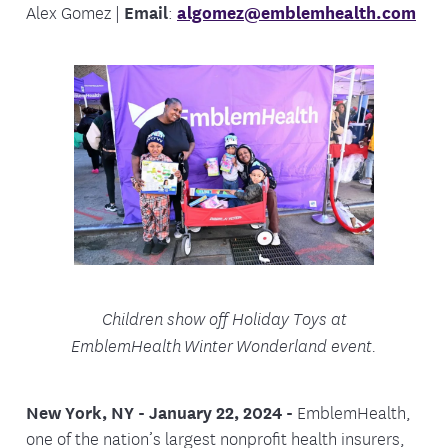
Alex Gomez |
Email
:
algomez@emblemhealth.com
Children show off Holiday Toys at
EmblemHealth Winter
Wonderland event.
New York, NY - January 22, 2024 -
EmblemHealth,
one of the nation’s largest nonprofit health insurers,