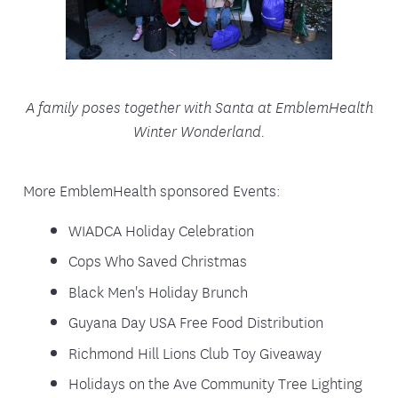
A family poses together with Santa at EmblemHealth
Winter Wonderland.
More EmblemHealth sponsored Events:
WIADCA Holiday Celebration
Cops Who Saved Christmas
Black Men's Holiday Brunch
Guyana Day USA Free Food Distribution
Richmond Hill Lions Club Toy Giveaway
Holidays on the Ave Community Tree Lighting