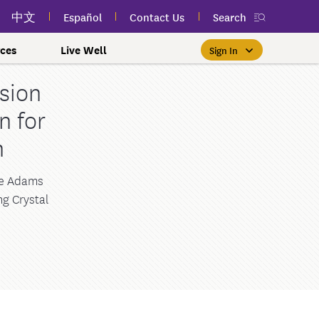
中文
Español
Contact Us
Search
ces
Live Well
Sign In
sion
Free Public Classes Near You
New myEmblemHealth App
Prioritizing Women's Health
$0 Premium Essential Plan
Member Sign In
n for
If you meet income and other
View your member ID card,
If you're already a member,
Take charge of your health
Participate in free public
lSpark
 and Labor Plans
th
h
claims, and personalized health
health and wellness classes
qualifications, you may be
finding the right care is as
with care for every stage.
 More
grams
York Employees
omeone
near you to improve your well-
content anytime — all in one
able to enroll in the Essential
easy as signing in to your
myEmblemHealth account.
being.
app.
Plan.
Learn More
te Employees
Condition
ne Adams
g Crystal
oyees
amily & Friends
Get the App
Learn More
Learn More
Sign In
h Us?
erred Premier &
ur Mental Health
nclusion, and Culture
s
ales
0 Premier Dental Plan
l
ourt Judiciary Dental
etrics