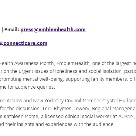
tion Therapy Management
Connect with Care Manage
Frequently Asked Questions
Contact Us
 |
Email:
press@emblemhealth.com
e@connecticare.com
 Health Awareness Month,
EmblemHealth, one of the largest no
 on the urgent issues of loneliness and social isolation, part
 promoting mental well-being, supporting family members, offe
me for audience queries.
nne Adams and New York City Council Member Crystal Hudson,
 for the discussion. Terri Rhymes-Lowery, Regional Manager
s Kathleen Morse, a licensed clinical social worker at ACPNY, 
d their insights and experiences with the audience.