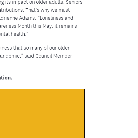
g its impact on older adults. Seniors
ntributions. That’s why we must
r Adrienne Adams. “Loneliness and
areness Month this May, it remains
ental health.”
iness that so many of our older
 pandemic,” said Council Member
tion.