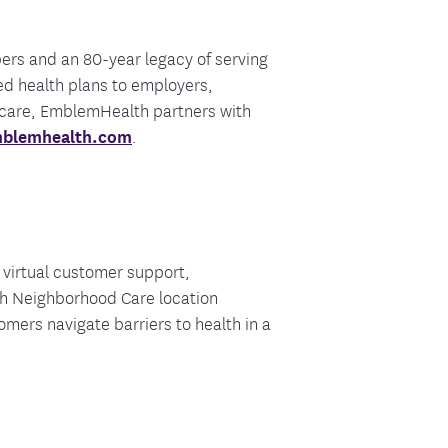
bers and an 80-year legacy of serving
d health plans to employers,
 care, EmblemHealth partners with
blemhealth.com
.
virtual customer support,
ch Neighborhood Care location
mers navigate barriers to health in a