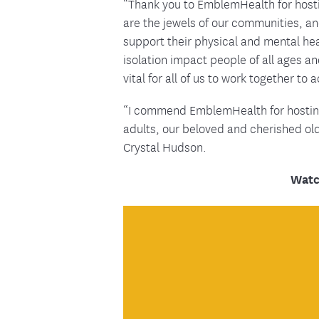
“Thank you to EmblemHealth for hostin
are the jewels of our communities, an
support their physical and mental hea
isolation impact people of all ages 
vital for all of us to work together to
“I commend EmblemHealth for hosting t
adults, our beloved and cherished o
Crystal Hudson.
Watc