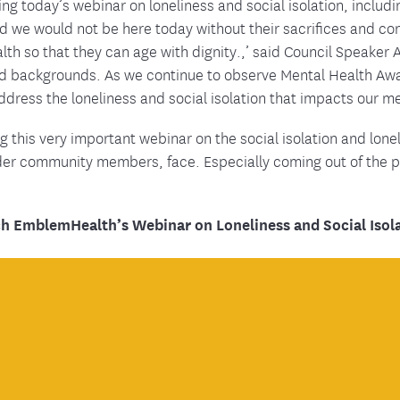
g today’s webinar on loneliness and social isolation, includin
d we would not be here today without their sacrifices and co
lth so that they can age with dignity.,’ said Council Speake
and backgrounds. As we continue to observe Mental Health Aw
 address the loneliness and social isolation that impacts our m
his very important webinar on the social isolation and lonel
lder community members, face. Especially coming out of the
h EmblemHealth’s Webinar on Loneliness and Social Isola