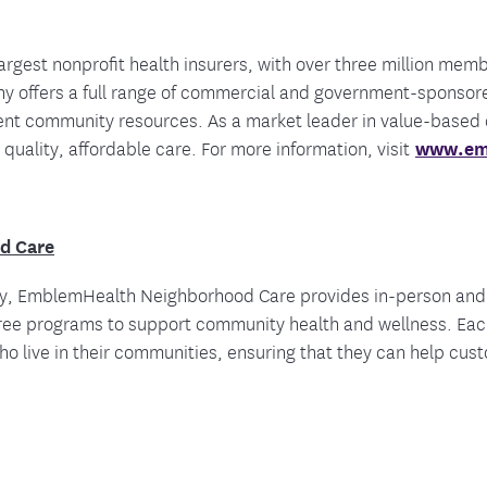
argest nonprofit health insurers, with over three million mem
 offers a full range of commercial and government-sponsore
ient community resources. As a market leader in value-based
 quality, affordable care. For more information, visit
www.em
d Care
ity, EmblemHealth Neighborhood Care provides in-person and 
 free programs to support community health and wellness. Ea
 live in their communities, ensuring that they can help custo