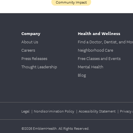
Community Impact
Company
Health and Wellness
About Us
Find a Doctor, Dentist, and Mo
Careers
Neighborhood Care
Press Releases
Free Classes and Events
Thought Leadership
Mental Health
Blog
Legal
|
Nondiscrimination Policy
|
Accessibility Statement
|
Privacy 
©2026
EmblemHealth. All Rights Reserved.