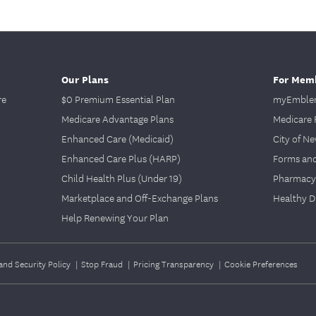
Our Plans
For Mem
re
$0 Premium Essential Plan
myEmblem
Medicare Advantage Plans
Medicare 
Enhanced Care (Medicaid)
City of N
Enhanced Care Plus (HARP)
Forms an
Child Health Plus (Under 19)
Pharmacy
Marketplace and Off-Exchange Plans
Healthy D
Help Renewing Your Plan
and Security Policy
|
Stop Fraud
|
Pricing Transparency
|
Cookie Preferences