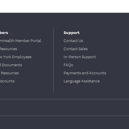
bers
Support
Health Member Portal
Contact Us
Resources
Contact Sales
ew York Employees
In-Person Support
d Documents
FAQs
 Resources
Payments and Accounts
iscounts
Language Assistance