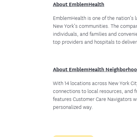
About EmblemHealth
EmblemHealth is one of the nation’s l
New York’s communities. The company
individuals, and families and conven
top providers and hospitals to deliver
About EmblemHealth Neighborhoo
With 14 locations across New York C
connections to local resources, and
features Customer Care Navigators who
personalized way.