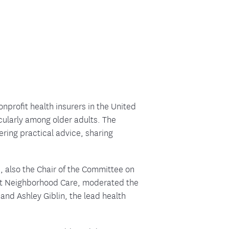
ment
nprofit health insurers in the United
icularly among older adults. The
ring practical advice, sharing
 also the Chair of the Committee on
 at Neighborhood Care, moderated the
and Ashley Giblin, the lead health