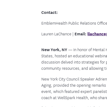
Food and Nutrition Resources
Medica
Contact:
EmblemHealth Public Relations Office
Lauren LaChance |
Email:
llachanc
New York, NY
—
In honor of Mental
States, hosted an educational webinar
discussion delved into strategies for
community resources, and allowing ti
New York City Council Speaker Adrie
Aging, provided the opening remarks
event, which featured expert panelist
coach at WellSpark Health, who share