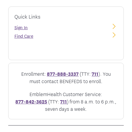
Quick Links
Sign In
Find Care
Enrollment:
877-888-3337
(TTY:
711
). You
must contact BENEFEDS to enroll.
EmblemHealth Customer Service:
877-842-3625
(TTY:
711
) from 8 a.m. to 6 p.m.,
seven days a week.