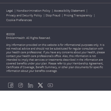
Legal
|
Nondiscrimination Policy
|
Accessibility Statement
|
Privacy and Security Policy
|
Stop Fraud
|
Pricing Transparency
|
Cookie Preferences
©2026
EmblemHealth. All Rights Reserved.
Any information provided on this website is for informational purposes only. It is
not medical advice and should not be substituted for regular consultation with
your health care professional. If you have any concerns about your health, please
contact your health care professional's office. Also, this information is not
intended to imply that services or treatments described in the information are
covered benefits under your plan. Please refer to your Membership Agreement,
Certificate of Coverage, Benefit Summary, or other plan documents for specific
information about your benefits coverage.