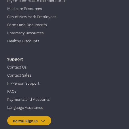
myEmblemHealth Member Portal
Medicare Resources
City of New York Employees
Forms and Documents
Pharmacy Resources
Healthy Discounts
Support
Contact Us
Contact Sales
In-Person Support
FAQs
Payments and Accounts
Language Assistance
Portal Sign In