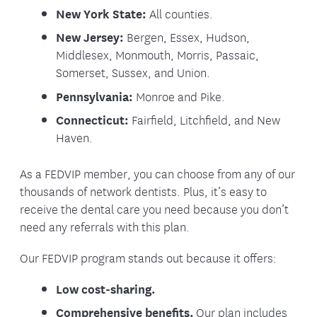
New York State:
All counties.
New Jersey:
Bergen, Essex, Hudson,
Middlesex, Monmouth, Morris, Passaic,
Somerset, Sussex, and Union.
Pennsylvania:
Monroe and Pike.
Connecticut:
Fairfield, Litchfield, and New
Haven.
As a FEDVIP member, you can choose from any of our
thousands of network dentists. Plus, it’s easy to
receive the dental care you need because you don’t
need any referrals with this plan.
Our FEDVIP program stands out because it offers:
Low cost-sharing.
Comprehensive benefits.
Our plan includes