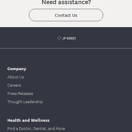
Need assistance?
your dentist to submit a Treatment Plan.
Contact Us
JP 69821
Company
About Us
Careers
Press Releases
Thought Leadership
Health and Wellness
Find a Doctor, Dentist, and More