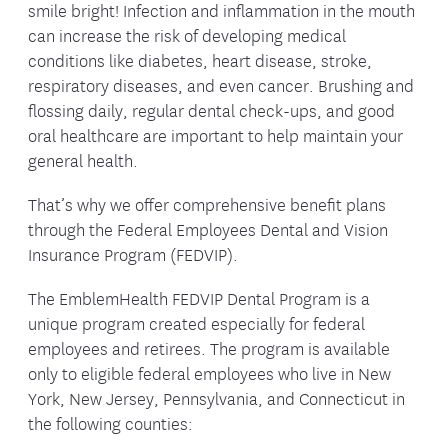
smile bright! Infection and inflammation in the mouth
can increase the risk of developing medical
conditions like diabetes, heart disease, stroke,
respiratory diseases, and even cancer. Brushing and
flossing daily, regular dental check-ups, and good
oral healthcare are important to help maintain your
general health.
That’s why we offer comprehensive benefit plans
through the Federal Employees Dental and Vision
Insurance Program (FEDVIP).
The EmblemHealth FEDVIP Dental Program is a
unique program created especially for federal
employees and retirees. The program is available
only to eligible federal employees who live in New
York, New Jersey, Pennsylvania, and Connecticut in
the following counties: