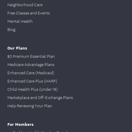
Neighborhood Care
Free Classes and Events
Mental Health
Blog
Our Plans
$0 Premium Essential Plan
Medicare Advantage Plans
Enhanced Care (Medicaid)
Enhanced Care Plus (HARP)
Child Health Plus (Under 19)
Marketplace and Off-Exchange Plans
Help Renewing Your Plan
For Members