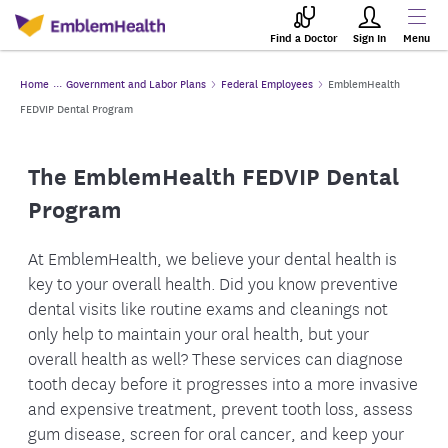
Find a Doctor
Sign In
Menu
Home
Government and Labor Plans
Federal Employees
EmblemHealth
FEDVIP Dental Program
The EmblemHealth FEDVIP Dental
Program
At EmblemHealth, we believe your dental health is
key to your overall health. Did you know preventive
dental visits like routine exams and cleanings not
only help to maintain your oral health, but your
overall health as well? These services can diagnose
tooth decay before it progresses into a more invasive
and expensive treatment, prevent tooth loss, assess
gum disease, screen for oral cancer, and keep your