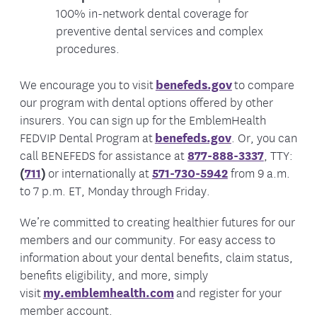
100% in-network dental coverage for
preventive dental services and complex
procedures.
We encourage you to visit
benefeds.gov
to compare
our program with dental options offered by other
insurers. You can sign up for the EmblemHealth
FEDVIP Dental Program at
benefeds.gov
. Or, you can
call BENEFEDS for assistance at
877-888-3337
, TTY:
(
711
)
or internationally at
571-730-5942
from 9 a.m.
to 7 p.m. ET, Monday through Friday.
We’re committed to creating healthier futures for our
members and our community. For easy access to
information about your dental benefits, claim status,
benefits eligibility, and more, simply
visit
my.emblemhealth.com
and register for your
member account.