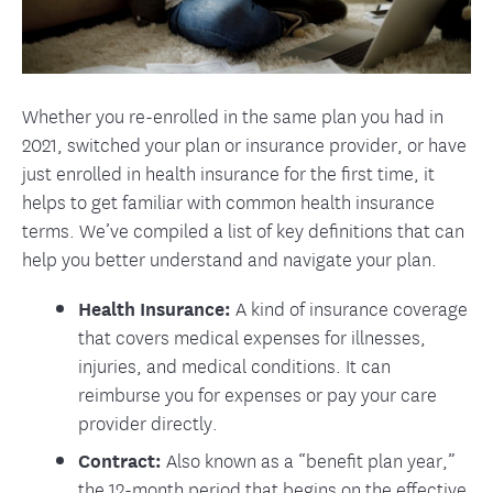
Whether you re-enrolled in the same plan you had in
2021, switched your plan or insurance provider, or have
just enrolled in health insurance for the first time, it
helps to get familiar with common health insurance
terms. We’ve compiled a list of key definitions that can
help you better understand and navigate your plan.
Health Insurance:
A kind of insurance coverage
that covers medical expenses for illnesses,
injuries, and medical conditions. It can
reimburse you for expenses or pay your care
provider directly.
Contract:
Also known as a “benefit plan year,”
the 12-month period that begins on the effective