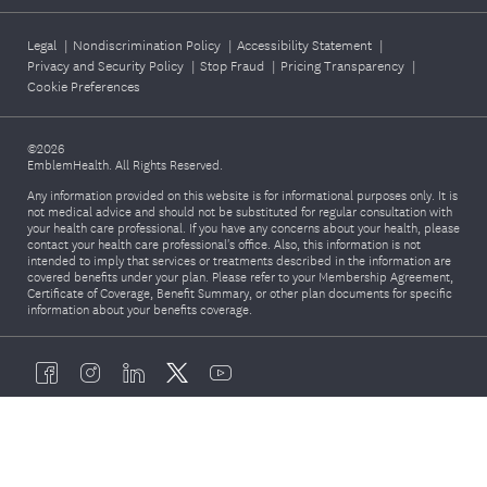
Legal
|
Nondiscrimination Policy
|
Accessibility Statement
|
Privacy and Security Policy
|
Stop Fraud
|
Pricing Transparency
|
Cookie Preferences
©2026
EmblemHealth. All Rights Reserved.
Any information provided on this website is for informational purposes only. It is
not medical advice and should not be substituted for regular consultation with
your health care professional. If you have any concerns about your health, please
contact your health care professional's office. Also, this information is not
intended to imply that services or treatments described in the information are
covered benefits under your plan. Please refer to your Membership Agreement,
Certificate of Coverage, Benefit Summary, or other plan documents for specific
information about your benefits coverage.