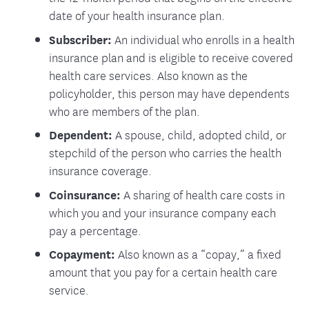
date of your health insurance plan.
Subscriber:
An individual who enrolls in a health
insurance plan and is eligible to receive covered
health care services. Also known as the
policyholder, this person may have dependents
who are members of the plan.
Dependent:
A spouse, child, adopted child, or
stepchild of the person who carries the health
insurance coverage.
Coinsurance:
A sharing of health care costs in
which you and your insurance company each
pay a percentage.
Copayment:
Also known as a “copay,” a fixed
amount that you pay for a certain health care
service.