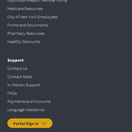
myEmblemHealth Member Portal
Medicare Resources
City of New York Employees
Forms and Documents
Pharmacy Resources
Healthy Discounts
Support
Contact Us
Contact Sales
In-Person Support
FAQs
Payments and Accounts
Language Assistance
Portal Sign In