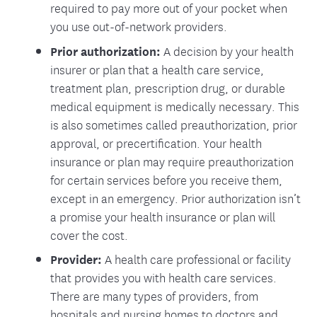
required to pay more out of your pocket when
you use out-of-network providers.
Prior authorization:
A decision by your health
insurer or plan that a health care service,
treatment plan, prescription drug, or durable
medical equipment is medically necessary. This
is also sometimes called preauthorization, prior
approval, or precertification. Your health
insurance or plan may require preauthorization
for certain services before you receive them,
except in an emergency. Prior authorization isn’t
a promise your health insurance or plan will
cover the cost.
Provider:
A health care professional or facility
that provides you with health care services.
There are many types of providers, from
hospitals and nursing homes to doctors and