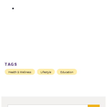
TAGS
Health & Wellness
Lifestyle
Education