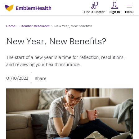
Find a Doctor
Sign In
Menu
Home
Member Resources
New Year, New Benefits?
New Year, New Benefits?
The start of a new year is a time for reflection, resolutions,
and reviewing your health insurance.
01/10/2022
Share