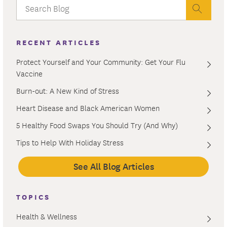
RECENT ARTICLES
Protect Yourself and Your Community: Get Your Flu
Vaccine
Burn-out: A New Kind of Stress
Heart Disease and Black American Women
5 Healthy Food Swaps You Should Try (And Why)
Tips to Help With Holiday Stress
See All Blog Articles
TOPICS
Health & Wellness