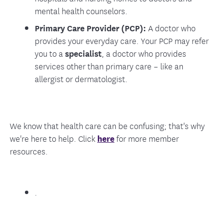
mental health counselors.
Primary Care Provider (PCP):
A doctor who
provides your everyday care. Your PCP may refer
you to a
specialist
, a doctor who provides
services other than primary care – like an
allergist or dermatologist.
We know that health care can be confusing; that's why
we're here to help. Click
here
for more member
resources.
.