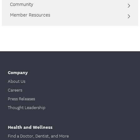
Community
Member Resources
Company
About Us
Careers
Press Releases
Thought Leadership
Health and Wellness
Find a Doctor, Dentist, and More