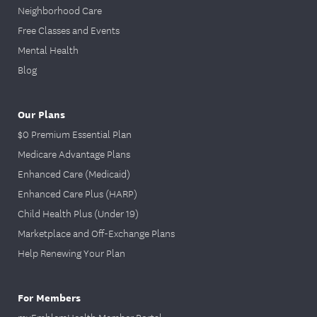
Neighborhood Care
Free Classes and Events
Mental Health
Blog
Our Plans
$0 Premium Essential Plan
Medicare Advantage Plans
Enhanced Care (Medicaid)
Enhanced Care Plus (HARP)
Child Health Plus (Under 19)
Marketplace and Off-Exchange Plans
Help Renewing Your Plan
For Members