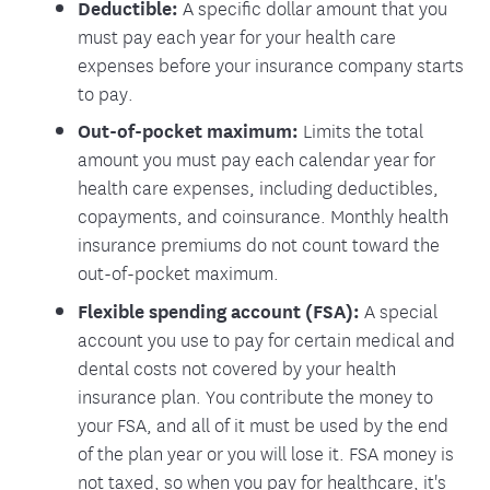
Deductible:
A specific dollar amount that you
must pay each year for your health care
expenses before your insurance company starts
to pay.
Out-of-pocket maximum:
Limits the total
amount you must pay each calendar year for
health care expenses, including deductibles,
copayments, and coinsurance. Monthly health
insurance premiums do not count toward the
out-of-pocket maximum.
Flexible spending account (FSA):
A special
account you use to pay for certain medical and
dental costs not covered by your health
insurance plan. You contribute the money to
your FSA, and all of it must be used by the end
of the plan year or you will lose it. FSA money is
not taxed, so when you pay for healthcare, it's