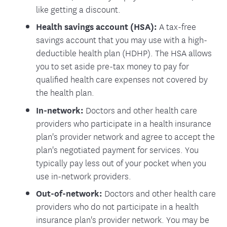
like getting a discount.
Health savings account (HSA):
A tax-free
savings account that you may use with a high-
deductible health plan (HDHP). The HSA allows
you to set aside pre-tax money to pay for
qualified health care expenses not covered by
the health plan.
In-network:
Doctors and other health care
providers who participate in a health insurance
plan's provider network and agree to accept the
plan's negotiated payment for services. You
typically pay less out of your pocket when you
use in-network providers.
Out-of-network:
Doctors and other health care
providers who do not participate in a health
insurance plan's provider network. You may be