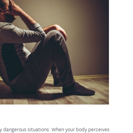
tion Therapy Management
Connect with Care Manage
Frequently Asked Questions
Contact Us
lly dangerous situations. When your body perceives