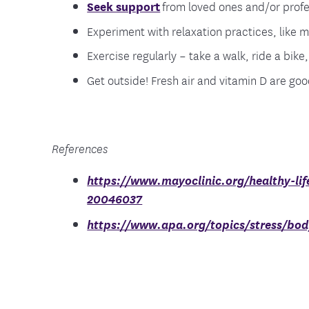
Seek support
from loved ones and/or profes
Experiment with relaxation practices, like 
Exercise regularly – take a walk, ride a bike
Get outside! Fresh air and vitamin D are go
References
https://www.mayoclinic.org/healthy-lif
20046037
https://www.apa.org/topics/stress/bo