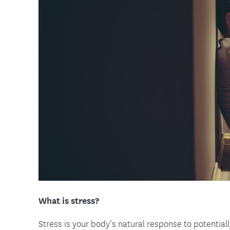
Food and Nutrition Resources
Medica
What is stress?
Stress is your body’s natural response to potentia