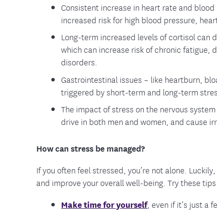
Consistent increase in heart rate and blood
increased risk for high blood pressure, heart
Long-term increased levels of cortisol can
which can increase risk of chronic fatigue,
disorders.
Gastrointestinal issues – like heartburn, bl
triggered by short-term and long-term stre
The impact of stress on the nervous system 
drive in both men and women, and cause irr
How can stress be managed?
If you often feel stressed, you’re not alone. Luckil
and improve your overall well-being. Try these tip
Make time for yourself
, even if it’s just 