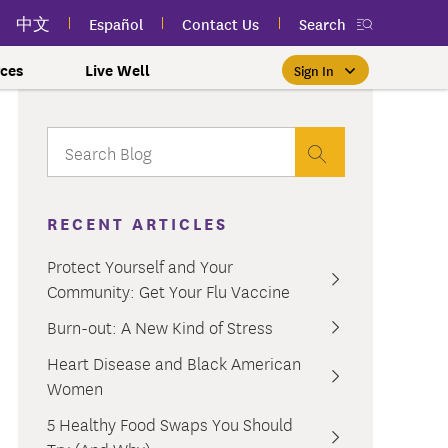
中文
Español
Contact Us
Search
ces
Live Well
Sign In
Free Public Classes Near You
New myEmblemHealth App
Prioritizing Women's Health
$0 Premium Essential Plan
Member Sign In
If you meet income and other
View your member ID card,
If you're already a member,
Take charge of your health
Participate in free public
lSpark
 and Labor Plans
th
claims, and personalized health
health and wellness classes
qualifications, you may be
finding the right care is as
with care for every stage.
 More
grams
York Employees
omeone
RECENT ARTICLES
near you to improve your well-
content anytime — all in one
able to enroll in the Essential
easy as signing in to your
myEmblemHealth account.
being.
app.
Plan.
Learn More
te Employees
Condition
Protect Yourself and Your
oyees
amily & Friends
Community: Get Your Flu Vaccine
Get the App
Learn More
Learn More
Sign In
h Us?
erred Premier &
ur Mental Health
Burn-out: A New Kind of Stress
nclusion, and Culture
s
Heart Disease and Black American
ales
0 Premier Dental Plan
Women
l
ourt Judiciary Dental
5 Healthy Food Swaps You Should
etrics