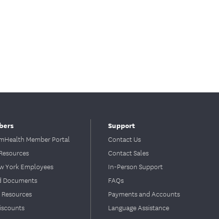
bers
Support
Health Member Portal
Contact Us
Resources
Contact Sales
ew York Employees
In-Person Support
d Documents
FAQs
 Resources
Payments and Accounts
iscounts
Language Assistance