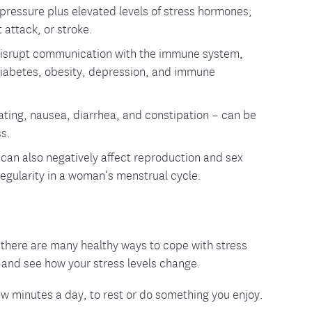
 pressure plus elevated levels of stress hormones;
 attack, or stroke.
 disrupt communication with the immune system,
 diabetes, obesity, depression, and immune
oating, nausea, diarrhea, and constipation – can be
ss.
can also negatively affect reproduction and sex
egularity in a woman’s menstrual cycle.
y, there are many healthy ways to cope with stress
s and see how your stress levels change.
a few minutes a day, to rest or do something you enjoy.