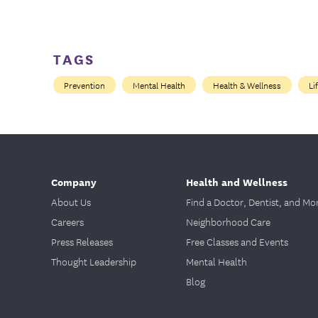
TAGS
Prevention
Mental Health
Health & Wellness
Li
Company
Health and Wellness
About Us
Find a Doctor, Dentist, and Mo
Careers
Neighborhood Care
Press Releases
Free Classes and Events
Thought Leadership
Mental Health
Blog