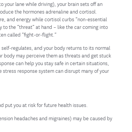
o your lane while driving), your brain sets off an
produce the hormones adrenaline and cortisol.
re, and energy while cortisol curbs “non-essential
y to the “threat” at hand – like the car coming into
en called “fight-or-flight.”
elf-regulates, and your body returns to its normal
your body may perceive them as threats and get stuck
sponse can help you stay safe in certain situations,
the stress response system can disrupt many of your
put you at risk for future health issues.
s tension headaches and migraines) may be caused by