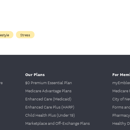
festyle
Stress
Our Plans
For Mem
re
$0 Premium Essential Plan
myEmblem
Medicare Advantage Plans
Medicare 
Enhanced Care (Medicaid)
City of N
Enhanced Care Plus (HARP)
Forms an
Child Health Plus (Under 19)
Pharmacy
Marketplace and Off-Exchange Plans
Healthy D