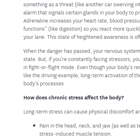
something as a threat (like another car swerving int
alarm that signals certain glands in your body to 
Adrenaline increases your heart rate, blood pressu
functions” (like digestion) so you react more quickl
your lane. This state of heightened awareness is oft
When the danger has passed, your nervous system s
state. But, if you’re constantly facing stressors, 
in fight-or-flight mode. Even though your body’s re
like the driving example, long-term activation of 
body’s processes.
How does chronic stress affect the body?
Long-term stress can cause physical discomfort and 
Pain in the head, neck, and jaw (as well a
stress-induced muscle tension.