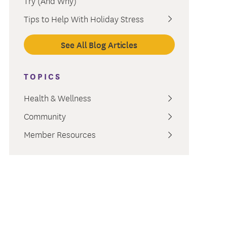
Try (And Why)
ment
Tips to Help With Holiday Stress
See All Blog Articles
TOPICS
Health & Wellness
Community
Member Resources