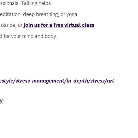
sionals. Talking helps.
meditation, deep breathing, or yoga.
, dance, or
join us for a free virtual class
.
od for your mind and body.
estyle/stress-management/in-depth/stress/art-
dy