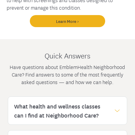
prevent or manage this condition.
Learn More >
Quick Answers
Have questions about EmblemHealth Neighborhood
Care? Find answers to some of the most frequently
asked questions — and how we can help.
What health and wellness classes
can I find at Neighborhood Care?