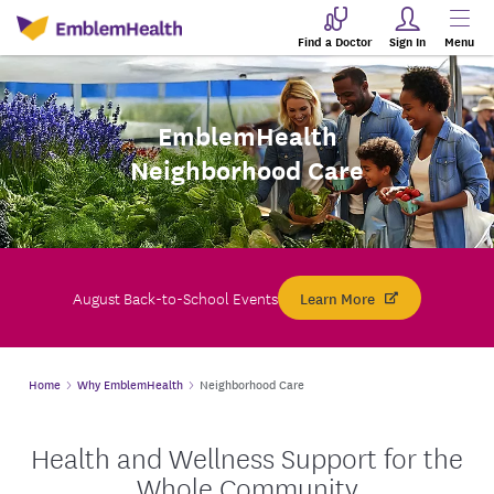
Find a Doctor
Sign In
Menu
EmblemHealth
Neighborhood Care
August Back-to-School Events
Learn More
Home
Why EmblemHealth
Neighborhood Care
Health and Wellness Support for the
Whole Community