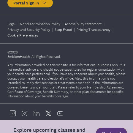
Portal Sign In
Legal
|
Nondiscrimination Policy
|
Accessibility Statement
|
Privacy and Security Policy
|
Stop Fraud
|
Pricing Transparency
|
Cookie Preferences
©2026
EmblemHealth. All Rights Reserved.
Any information provided on this website is for informational purposes only. It is
not medical advice and should not be substituted for regular consultation with
your health care professional. If you have any concerns about your health, please
contact your health care professional's office. Also, this information is not
intended to imply that services or treatments described in the information are
covered benefits under your plan. Please refer to your Membership Agreement,
Certificate of Coverage, Benefit Summary, or other plan documents for specific
information about your benefits coverage.
Explore upcoming classes and