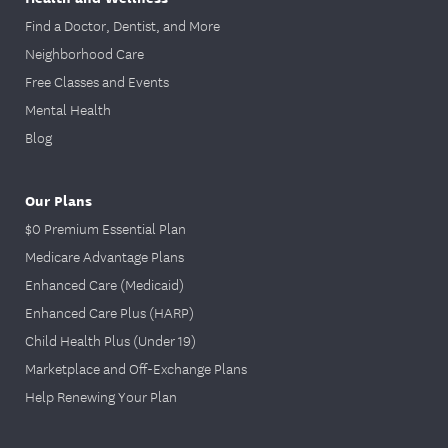
Find a Doctor, Dentist, and More
Neighborhood Care
Free Classes and Events
Mental Health
Blog
Our Plans
$0 Premium Essential Plan
Medicare Advantage Plans
Enhanced Care (Medicaid)
Enhanced Care Plus (HARP)
Child Health Plus (Under 19)
Marketplace and Off-Exchange Plans
Help Renewing Your Plan