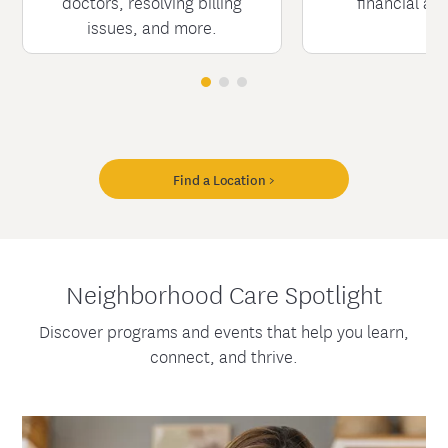
doctors, resolving billing
financial as
issues, and more.
Find a Location >
Neighborhood Care Spotlight
Discover programs and events that help you learn,
connect, and thrive.