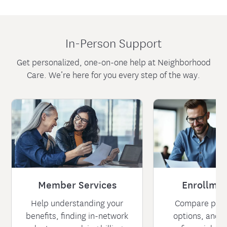
In-Person Support
Get personalized, one-on-one help at Neighborhood
Care. We’re here for you every step of the way.
Member Services
Enrollmen
Help understanding your
Compare plan
benefits, finding in-network
options, and l