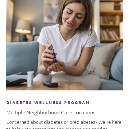
DIABETES WELLNESS PROGRAM
Multiple Neighborhood Care Locations
Concerned about diabetes or prediabetes? We’re here
to help with screenings and classes designed to