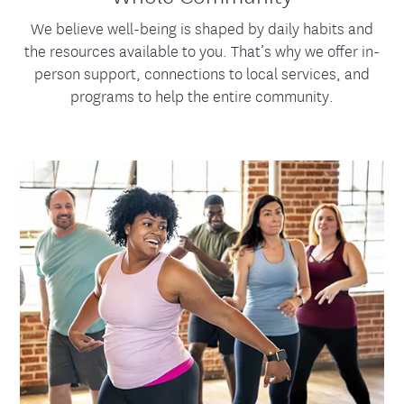
We believe well-being is shaped by daily habits and
the resources available to you. That’s why we offer in-
person support, connections to local services, and
programs to help the entire community.