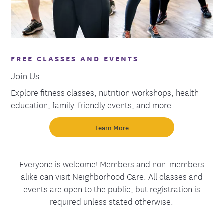
FREE CLASSES AND EVENTS
Join Us
Explore fitness classes, nutrition workshops, health
education, family-friendly events, and more.
Learn More
Everyone is welcome! Members and non-members
alike can visit Neighborhood Care. All classes and
events are open to the public, but registration is
required unless stated otherwise.