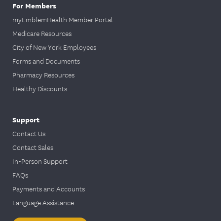
For Members
myEmblemHealth Member Portal
Medicare Resources
City of New York Employees
Forms and Documents
Pharmacy Resources
Healthy Discounts
Support
Contact Us
Contact Sales
In-Person Support
FAQs
Payments and Accounts
Language Assistance