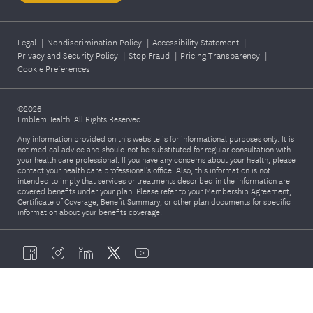
Legal
|
Nondiscrimination Policy
|
Accessibility Statement
|
Privacy and Security Policy
|
Stop Fraud
|
Pricing Transparency
|
Cookie Preferences
©2026
EmblemHealth. All Rights Reserved.
Any information provided on this website is for informational purposes only. It is
not medical advice and should not be substituted for regular consultation with
your health care professional. If you have any concerns about your health, please
contact your health care professional's office. Also, this information is not
intended to imply that services or treatments described in the information are
covered benefits under your plan. Please refer to your Membership Agreement,
Certificate of Coverage, Benefit Summary, or other plan documents for specific
information about your benefits coverage.