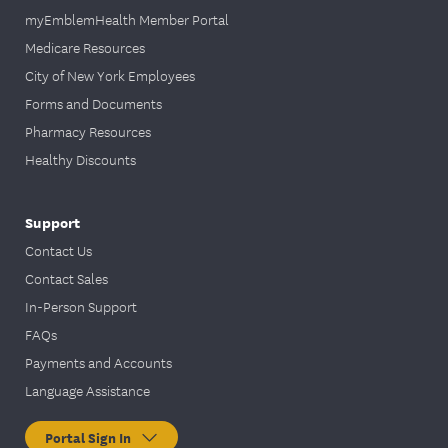
myEmblemHealth Member Portal
Medicare Resources
City of New York Employees
Forms and Documents
Pharmacy Resources
Healthy Discounts
Support
Contact Us
Contact Sales
In-Person Support
FAQs
Payments and Accounts
Language Assistance
Portal Sign In