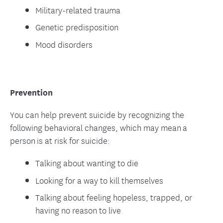
Military-related trauma
Genetic predisposition
Mood disorders
Prevention
You can help prevent suicide by recognizing the
following behavioral changes, which may mean a
person is at risk for suicide:
Talking about wanting to die
Looking for a way to kill themselves
Talking about feeling hopeless, trapped, or
having no reason to live