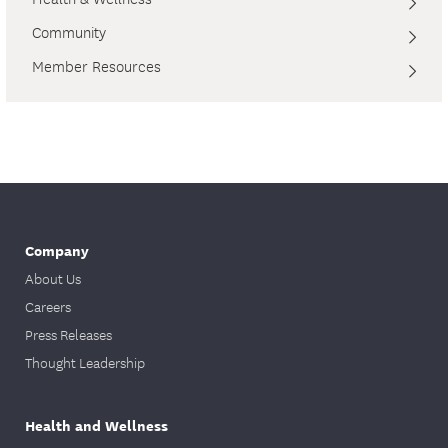
Community
Member Resources
Company
About Us
Careers
Press Releases
Thought Leadership
Health and Wellness