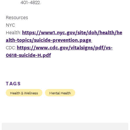
401-4822.
Resources
NYC
Health:
https://www1.nyc.gov/site/doh/health/he
alth-topics/suicide-prevention.page
CDC:
https://www.cdc.gov/vitalsigns/pdf/vs-
0618-suicide-H.pdf
TAGS
Health & Wellness
Mental Health