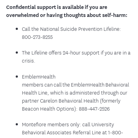
Confidential support is available if you are
overwhelmed or having thoughts about self-harm:
Call the National Suicide Prevention Lifeline:
800-273-8255
The Lifeline offers 24-hour support if you are in a
crisis.
EmblemHealth
members can call the EmblemHealth Behavioral
Health Line, which is administered through our
partner Carelon Behavioral Health (formerly
Beacon Health Options): 888-447-2526
Montefiore members only: call University
Behavioral Associates Referral Line at 1-800-