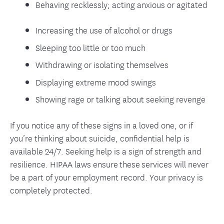
Behaving recklessly; acting anxious or agitated
Increasing the use of alcohol or drugs
Sleeping too little or too much
Withdrawing or isolating themselves
Displaying extreme mood swings
Showing rage or talking about seeking revenge
If you notice any of these signs in a loved one, or if
you’re thinking about suicide, confidential help is
available 24/7. Seeking help is a sign of strength and
resilience. HIPAA laws ensure these services will never
be a part of your employment record. Your privacy is
completely protected.