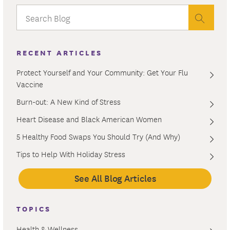
RECENT ARTICLES
Protect Yourself and Your Community: Get Your Flu
Vaccine
Burn-out: A New Kind of Stress
Heart Disease and Black American Women
5 Healthy Food Swaps You Should Try (And Why)
Tips to Help With Holiday Stress
See All Blog Articles
TOPICS
Health & Wellness