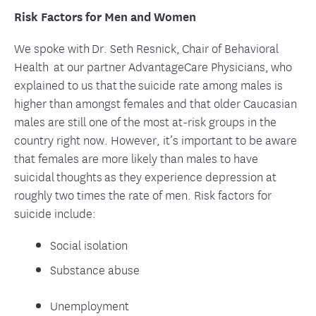
Risk Factors for Men and Women
We spoke with Dr. Seth Resnick, Chair of Behavioral
Health at our partner AdvantageCare Physicians, who
explained to us that the suicide rate among males is
higher than amongst females and that older Caucasian
males are still one of the most at-risk groups in the
country right now. However, it’s important to be aware
that females are more likely than males to have
suicidal thoughts as they experience depression at
roughly two times the rate of men. Risk factors for
suicide include:
Social isolation
Substance abuse
Unemployment