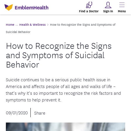
Find a Doctor
Sign In
Menu
Home
Health & Wellness
How to Recognize the Signs and Symptoms of
Suicidal Behavior
How to Recognize the Signs
and Symptoms of Suicidal
Behavior
Suicide continues to be a serious public health issue in
America and affects people of all ages and walks of life –
that’s why it’s so important to recognize the risk factors and
symptoms to help prevent it.
09/01/2020
Share