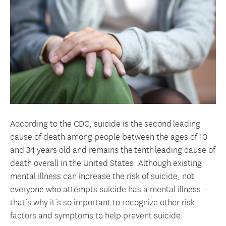
According to the CDC, suicide is the second leading
cause of death among people between the ages of 10
and 34 years old and remains the tenth leading cause of
death overall in the United States. Although existing
mental illness can increase the risk of suicide, not
everyone who attempts suicide has a mental illness –
that’s why it’s so important to recognize other risk
factors and symptoms to help prevent suicide.