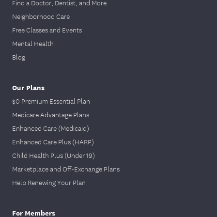
Find a Doctor, Dentist, and More
Neighborhood Care
Free Classes and Events
Mental Health
Blog
Our Plans
$0 Premium Essential Plan
Medicare Advantage Plans
Enhanced Care (Medicaid)
Enhanced Care Plus (HARP)
Child Health Plus (Under 19)
Marketplace and Off-Exchange Plans
Help Renewing Your Plan
For Members