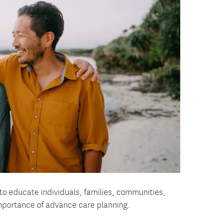
tion Therapy Management
Connect with Care Manage
Frequently Asked Questions
Contact Us
to educate individuals, families, communities,
 importance of advance care planning.