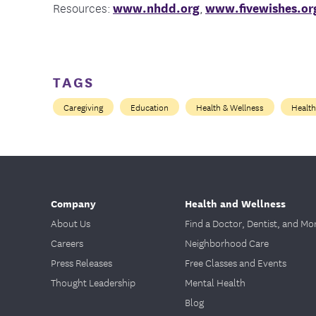
Resources:
www.nhdd.org
,
www.fivewishes.or
TAGS
Caregiving
Education
Health & Wellness
Health
Company
Health and Wellness
About Us
Find a Doctor, Dentist, and Mo
Careers
Neighborhood Care
Press Releases
Free Classes and Events
Thought Leadership
Mental Health
Blog