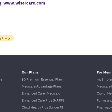
g
,
www.wisercare.com
y Living
Our Plans
For Mem
re
$0 Premium Essential Plan
myEmblem
Medicare Advantage Plans
Medicare 
Enhanced Care (Medicaid)
City of N
Enhanced Care Plus (HARP)
Forms an
Child Health Plus (Under 19)
Pharmacy