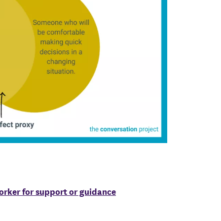
worker for support or guidance