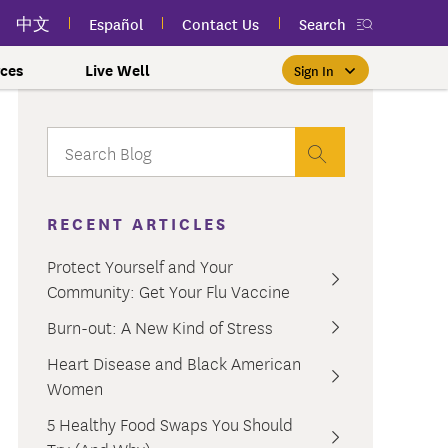
中文
Español
Contact Us
Search
ces
Live Well
Sign In
Free Public Classes Near You
New myEmblemHealth App
Prioritizing Women's Health
$0 Premium Essential Plan
Member Sign In
If you meet income and other
View your member ID card,
If you're already a member,
Take charge of your health
Participate in free public
lSpark
 and Labor Plans
th
claims, and personalized health
health and wellness classes
qualifications, you may be
finding the right care is as
with care for every stage.
 More
grams
York Employees
omeone
RECENT ARTICLES
near you to improve your well-
content anytime — all in one
able to enroll in the Essential
easy as signing in to your
myEmblemHealth account.
being.
app.
Plan.
Learn More
te Employees
Condition
Protect Yourself and Your
oyees
amily & Friends
Community: Get Your Flu Vaccine
Get the App
Learn More
Learn More
Sign In
h Us?
erred Premier &
ur Mental Health
Burn-out: A New Kind of Stress
nclusion, and Culture
s
Heart Disease and Black American
ales
0 Premier Dental Plan
Women
l
ourt Judiciary Dental
5 Healthy Food Swaps You Should
etrics