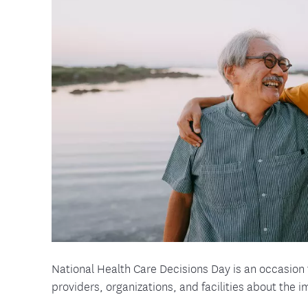
Food and Nutrition Resources
Medica
National Health Care Decisions Day is an occasion 
providers, organizations, and facilities about the