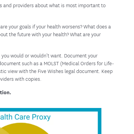
s and providers about what is most important to
are your goals if your health worsens? What does a
bout the future with your health? What are your
s you would or wouldn’t want. Document your
 document such as a MOLST (Medical Orders for Life-
istic view with the Five Wishes legal document. Keep
oviders with copies.
tion.