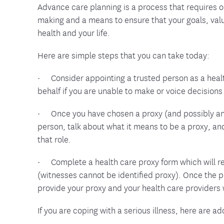
Advance care planning is a process that requires 
making and a means to ensure that your goals, val
health and your life.
Here are simple steps that you can take today:
· Consider appointing a trusted person as a heal
behalf if you are unable to make or voice decisions 
· Once you have chosen a proxy (and possibly an a
person, talk about what it means to be a proxy, an
that role.
· Complete a health care proxy form which will re
(witnesses cannot be identified proxy). Once the p
provide your proxy and your health care providers 
If you are coping with a serious illness, here are a