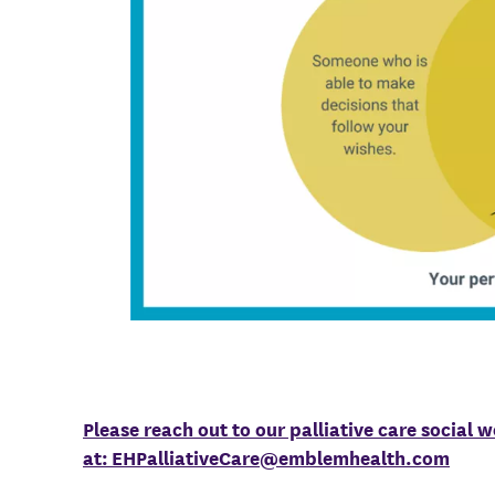
Please reach out to our palliative care social 
at:
EHPalliativeCare@emblemhealth.com