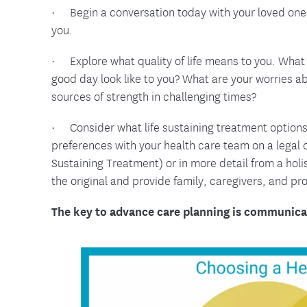
· Begin a conversation today with your loved one
you.
· Explore what quality of life means to you. What 
good day look like to you? What are your worries a
sources of strength in challenging times?
· Consider what life sustaining treatment option
preferences with your health care team on a legal
Sustaining Treatment) or in more detail from a hol
the original and provide family, caregivers, and pr
The key to advance care planning is communica