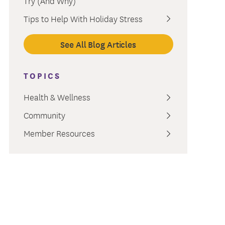
Try (And Why)
ment
Tips to Help With Holiday Stress
See All Blog Articles
TOPICS
Health & Wellness
Community
Member Resources