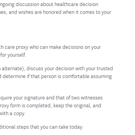
ongoing discussion about healthcare decision
ues, and wishes are honored when it comes to your
th care proxy who can make decisions on your
for yourself.
lternate), discuss your decision with your trusted
d determine if that person is comfortable assuming
quire your signature and that of two witnesses
roxy form is completed, keep the original, and
with a copy.
dditional steps that you can take today: