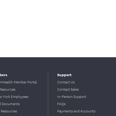
bers
Support
Health Member Portal
Contact Us
Resources
Contact Sales
ew York Employees
In-Person Support
d Documents
FAQs
 Resources
Payments and Accounts