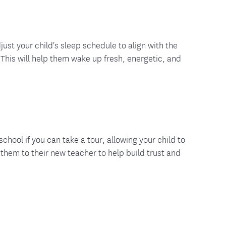
just your child's sleep schedule to align with the
 This will help them wake up fresh, energetic, and
school if you can take a tour, allowing your child to
hem to their new teacher to help build trust and