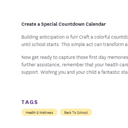
Create a Special Countdown Calendar
Building anticipation is fun! Craft a colorful count
until school starts. This simple act can transform 
Now get ready to capture those first day memories 
further assistance, remember that your health care
support. Wishing you and your child a fantastic st
TAGS
Health & Wellness
Back To School