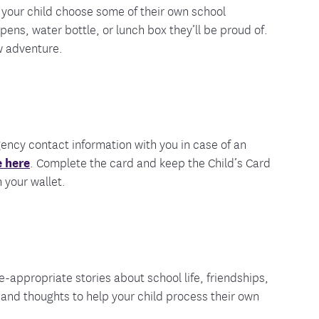
 your child choose some of their own school
pens, water bottle, or lunch box they’ll be proud of.
w adventure.
gency contact information with you in case of an
 here
. Complete the card and keep the Child’s Card
 your wallet.
-appropriate stories about school life, friendships,
and thoughts to help your child process their own