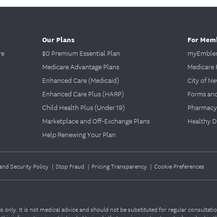
Our Plans
For Mem
re
$0 Premium Essential Plan
myEmblem
Medicare Advantage Plans
Medicare 
Enhanced Care (Medicaid)
City of N
Enhanced Care Plus (HARP)
Forms an
Child Health Plus (Under 19)
Pharmacy
Marketplace and Off-Exchange Plans
Healthy D
Help Renewing Your Plan
and Security Policy
|
Stop Fraud
|
Pricing Transparency
|
Cookie Preferences
 only. It is not medical advice and should not be substituted for regular consultati