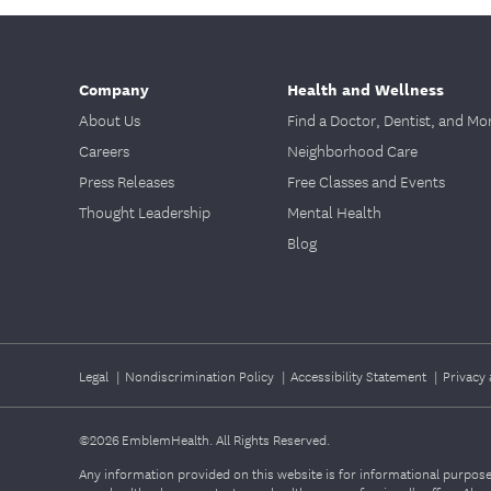
Company
Health and Wellness
About Us
Find a Doctor, Dentist, and Mo
Careers
Neighborhood Care
Press Releases
Free Classes and Events
Thought Leadership
Mental Health
Blog
Legal
|
Nondiscrimination Policy
|
Accessibility Statement
|
Privacy 
©2026
EmblemHealth. All Rights Reserved.
Any information provided on this website is for informational purposes