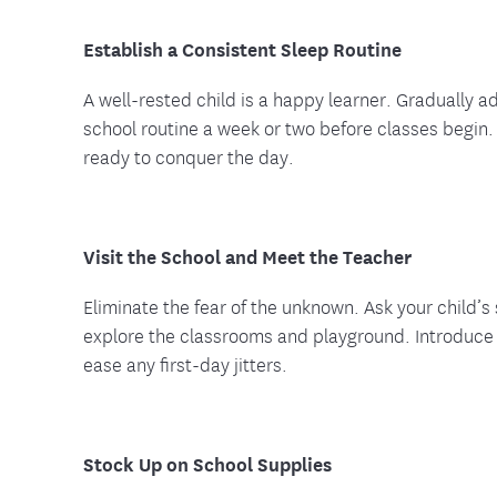
Establish a Consistent Sleep Routine
A well-rested child is a happy learner. Gradually ad
school routine a week or two before classes begin.
ready to conquer the day.
Visit the School and Meet the Teacher
Eliminate the fear of the unknown. Ask your child’s 
explore the classrooms and playground. Introduce t
ease any first-day jitters.
Stock Up on School Supplies