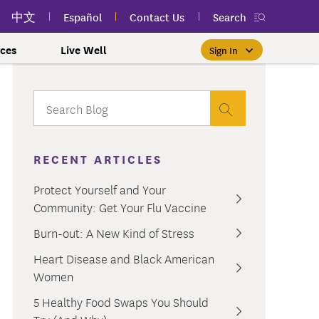
中文
Español
Contact Us
Search
ces
Live Well
Sign In
Free Public Classes Near You
New myEmblemHealth App
Prioritizing Women's Health
$0 Premium Essential Plan
Member Sign In
If you meet income and other
View your member ID card,
If you're already a member,
Take charge of your health
Participate in free public
lSpark
 and Labor Plans
th
claims, and personalized health
health and wellness classes
qualifications, you may be
finding the right care is as
with care for every stage.
 More
grams
York Employees
omeone
RECENT ARTICLES
near you to improve your well-
content anytime — all in one
able to enroll in the Essential
easy as signing in to your
myEmblemHealth account.
being.
app.
Plan.
Learn More
te Employees
Condition
Protect Yourself and Your
oyees
amily & Friends
Community: Get Your Flu Vaccine
Get the App
Learn More
Learn More
Sign In
h Us?
erred Premier &
ur Mental Health
Burn-out: A New Kind of Stress
nclusion, and Culture
s
Heart Disease and Black American
ales
0 Premier Dental Plan
Women
l
ourt Judiciary Dental
5 Healthy Food Swaps You Should
etrics