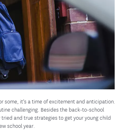
tion Therapy Management
Connect with Care Manage
Frequently Asked Questions
Contact Us
r some, it's a time of excitement and anticipation.
outine challenging. Besides the back-to-school
w tried and true strategies to get your young child
new school year.