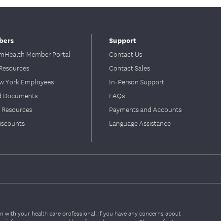
bers
Support
Health Member Portal
Contact Us
Resources
Contact Sales
ew York Employees
In-Person Support
d Documents
FAQs
 Resources
Payments and Accounts
iscounts
Language Assistance
on with your health care professional. If you have any concerns about