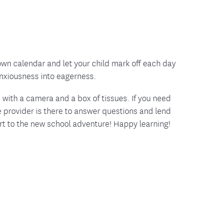
down calendar and let your child mark off each day
anxiousness into eagerness.
with a camera and a box of tissues. If you need
 provider is there to answer questions and lend
art to the new school adventure! Happy learning!