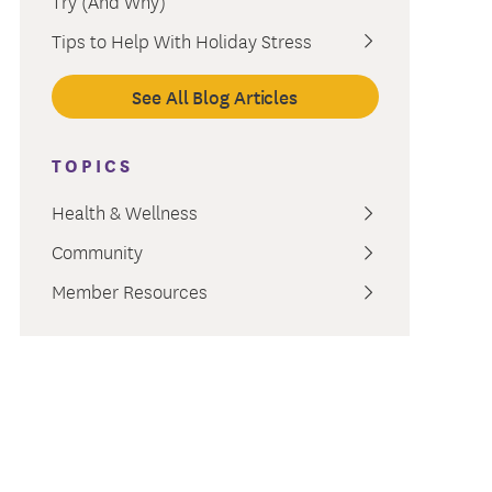
Try (And Why)
ment
Tips to Help With Holiday Stress
See All Blog Articles
TOPICS
Health & Wellness
Community
Member Resources