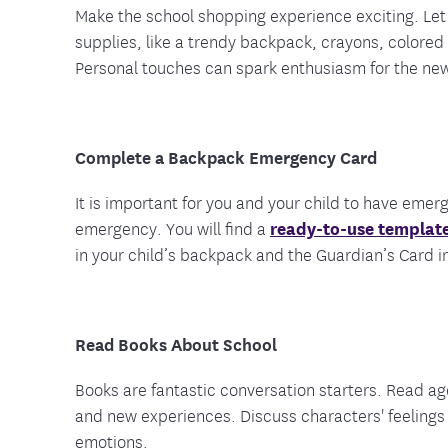
Make the school shopping experience exciting. Let
supplies, like a trendy backpack, crayons, colored 
Personal touches can spark enthusiasm for the ne
Complete a Backpack Emergency Card
It is important for you and your child to have emer
emergency. You will find a
ready-to-use template
in your child’s backpack and the Guardian’s Card in
Read Books About School
Books are fantastic conversation starters. Read age
and new experiences. Discuss characters' feelings 
emotions.