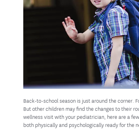
Food and Nutrition Resources
Medica
Back-to-school season is just around the corner. Fo
But other children may find the changes to their r
wellness visit with your pediatrician, here are a fe
both physically and psychologically ready for the 