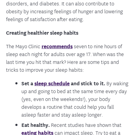
disorders, and diabetes. It can also contribute to
obesity by increasing feelings of hunger and lowering
feelings of satisfaction after eating.
Creating healthier sleep habits
The Mayo Clinic
recommends
seven to nine hours of
sleep each night for adults over age 17. When was the
last time you hit that mark? Here are some tips and
tricks to improve your sleep habits:
Set a
sleep schedule
and stick to it.
By waking
up and going to bed at the same time every day
(yes, even on the weekends!), your body
develops a routine that could help you fall
asleep faster and stay asleep longer.
Eat healthy.
Recent studies have shown that
eating habits
can impact sleep. Try to eat a