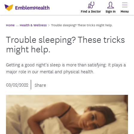
Find a Doctor
Sign In
Menu
Home
Health & Wellness
Trouble sleeping? These tricks might help.
Trouble sleeping? These tricks
might help.
Getting a good night’s sleep is more than satisfying: It plays a
major role in our mental and physical health.
03/02/2022
Share