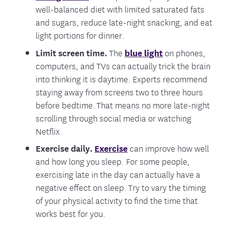
well-balanced diet with limited saturated fats
and sugars, reduce late-night snacking, and eat
light portions for dinner.
Limit screen time.
The
blue light
on phones,
computers, and TVs can actually trick the brain
into thinking it is daytime. Experts recommend
staying away from screens two to three hours
before bedtime.
That means no more late-night
scrolling through social media or watching
Netflix.
Exercise daily.
Exercise
can improve how well
and how long you sleep. For some people,
exercising late in the day can actually have a
negative effect on sleep. Try to vary the timing
of your physical activity to find the time that
works best for you.