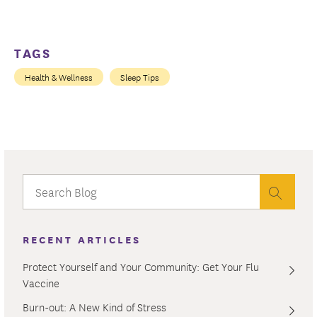
TAGS
Health & Wellness
Sleep Tips
RECENT ARTICLES
Protect Yourself and Your Community: Get Your Flu
Vaccine
Burn-out: A New Kind of Stress