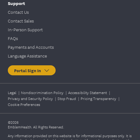
Support
Contact Us
Contact Sales
In-Person Support
FAQs
Payments and Accounts
Language Assistance
Portal Sign In
Legal
|
Nondiscrimination Policy
|
Accessibility Statement
|
Privacy and Security Policy
|
Stop Fraud
|
Pricing Transparency
|
Cookie Preferences
©2026
EmblemHealth. All Rights Reserved.
Any information provided on this website is for informational purposes only. It is