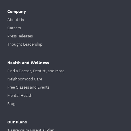
Company
About Us
Careers
Press Releases
Thought Leadership
Health and Wellness
Find a Doctor, Dentist, and More
Neighborhood Care
Free Classes and Events
Mental Health
Blog
Our Plans
$0 Premium Essential Plan