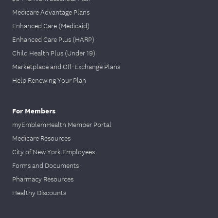
Medicare Advantage Plans
Enhanced Care (Medicaid)
Enhanced Care Plus (HARP)
Child Health Plus (Under 19)
Marketplace and Off-Exchange Plans
Help Renewing Your Plan
For Members
myEmblemHealth Member Portal
Medicare Resources
City of New York Employees
Forms and Documents
Pharmacy Resources
Healthy Discounts