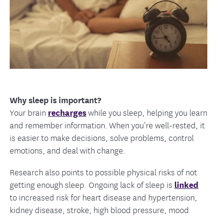
Why sleep is important?
Your brain
recharges
while you sleep, helping you learn
and remember information. When you’re well-rested, it
is easier to make decisions, solve problems, control
emotions, and deal with change.
Research also points to possible physical risks of not
getting enough sleep. Ongoing lack of sleep is
linked
to increased risk for heart disease and hypertension,
kidney disease, stroke, high blood pressure, mood