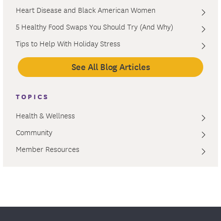
Heart Disease and Black American Women
5 Healthy Food Swaps You Should Try (And Why)
Tips to Help With Holiday Stress
See All Blog Articles
TOPICS
Health & Wellness
Community
Member Resources