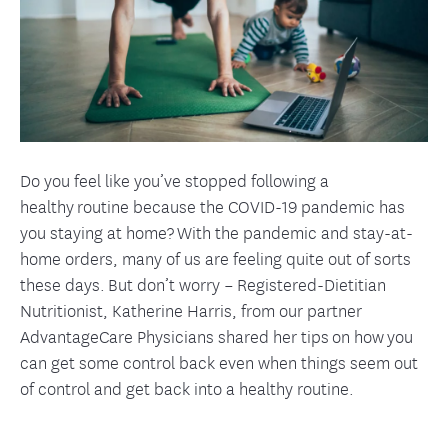
Do you feel like you’ve stopped following a
healthy routine because the COVID-19 pandemic has
you staying at home? With the pandemic and stay-at-
home orders, many of us are feeling quite out of sorts
these days. But don’t worry – Registered-Dietitian
Nutritionist, Katherine Harris, from our partner
AdvantageCare Physicians shared her tips on how you
can get some control back even when things seem out
of control and get back into a healthy routine.