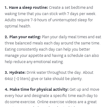
1. Have a sleep routine:
Create a set bedtime and
waking time that you can stick with 7 days per week.
Adults require 7-9 hours of uninterrupted sleep for
optimal health.
2. Plan your eating:
Plan your daily meal times and eat
three balanced meals each day around the same time.
Eating consistently each day can help you better
manage your appetite and having a schedule can also
help reduce any emotional eating.
3. Hydrate:
Drink water throughout the day. About
64oz (~2 liters) give or take should be plenty.
4. Make time for physical activity:
Get up and move
every hour and designate a specific time each day to
do some exercise. Online exercise videos are a great