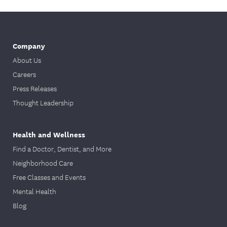
Company
About Us
Careers
Press Releases
Thought Leadership
Health and Wellness
Find a Doctor, Dentist, and More
Neighborhood Care
Free Classes and Events
Mental Health
Blog