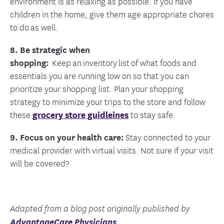
environment is as relaxing as possible. If you have
children in the home, give them age appropriate chores
to do as well.
8. Be strategic when
shopping:
Keep an inventory list of what foods and
essentials you are running low on so that you can
prioritize your shopping list. Plan your shopping
strategy to minimize your trips to the store and follow
these
grocery store guidleines
to stay safe.
9. Focus on your health care:
Stay connected to your
medical provider with virtual visits. Not sure if your visit
will be covered?
Adapted from a blog post originally published by
AdvantageCare Physicians
.