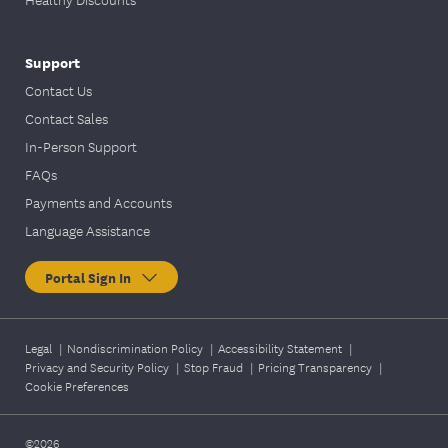
Support
Contact Us
Contact Sales
In-Person Support
FAQs
Payments and Accounts
Language Assistance
Portal Sign In
Legal
|
Nondiscrimination Policy
|
Accessibility Statement
|
Privacy and Security Policy
|
Stop Fraud
|
Pricing Transparency
|
Cookie Preferences
©2026