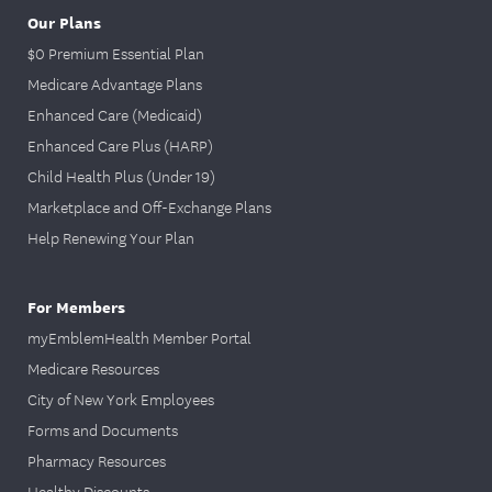
Our Plans
$0 Premium Essential Plan
Medicare Advantage Plans
Enhanced Care (Medicaid)
Enhanced Care Plus (HARP)
Child Health Plus (Under 19)
Marketplace and Off-Exchange Plans
Help Renewing Your Plan
For Members
myEmblemHealth Member Portal
Medicare Resources
City of New York Employees
Forms and Documents
Pharmacy Resources
Healthy Discounts