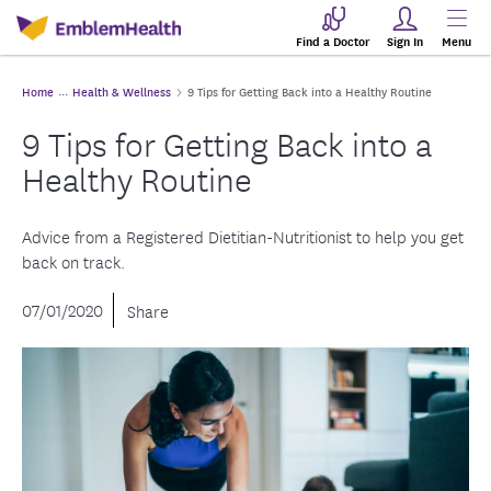
Find a Doctor
Sign In
Menu
Home
Health & Wellness
9 Tips for Getting Back into a Healthy Routine
9 Tips for Getting Back into a
Healthy Routine
Advice from a Registered Dietitian-Nutritionist to help you get
back on track.
07/01/2020
Share