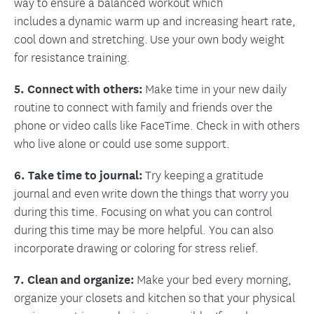
way to ensure a balanced workout which
includes a dynamic warm up and increasing heart rate,
cool down and stretching. Use your own body weight
for resistance training.
5. Connect with others:
Make time in your new daily
routine to connect with family and friends over the
phone or video calls like FaceTime. Check in with others
who live alone or could use some support.
6. Take time to journal:
Try keeping a gratitude
journal and even write down the things that worry you
during this time. Focusing on what you can control
during this time may be more helpful. You can also
incorporate drawing or coloring for stress relief.
7. Clean and organize:
Make your bed every morning,
organize your closets and kitchen so that your physical