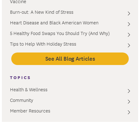
Vaccine
Burn-out: A New Kind of Stress
Heart Disease and Black American Women
5 Healthy Food Swaps You Should Try (And Why)
Tips to Help With Holiday Stress
See All Blog Articles
TOPICS
Health & Wellness
Community
Member Resources