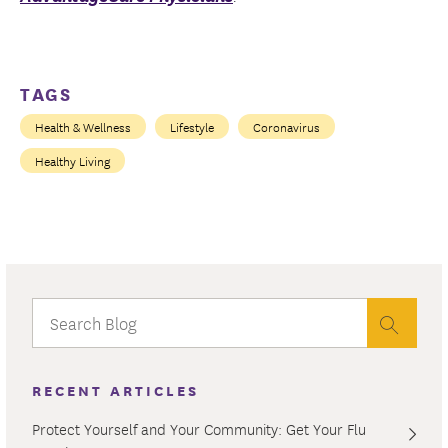
TAGS
Health & Wellness
Lifestyle
Coronavirus
Healthy Living
RECENT ARTICLES
Protect Yourself and Your Community: Get Your Flu