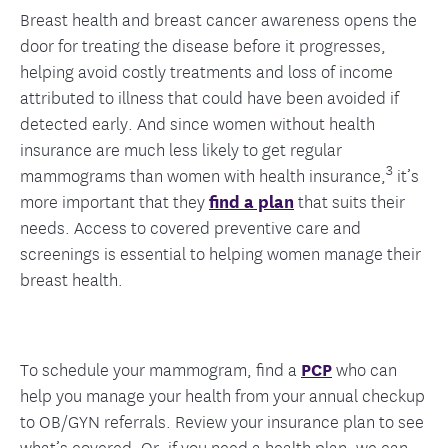
Breast health and breast cancer awareness opens the
door for treating the disease before it progresses,
helping avoid costly treatments and loss of income
attributed to illness that could have been avoided if
detected early. And since women without health
insurance are much less likely to get regular
3
mammograms than women with health insurance,
it’s
more important that they
find a plan
that suits their
needs. Access to covered preventive care and
screenings is essential to helping women manage their
breast health.
To schedule your mammogram, find a
PCP
who can
help you manage your health from your annual checkup
to OB/GYN referrals. Review your insurance plan to see
what’s covered. Or, if you need a health plan, we can