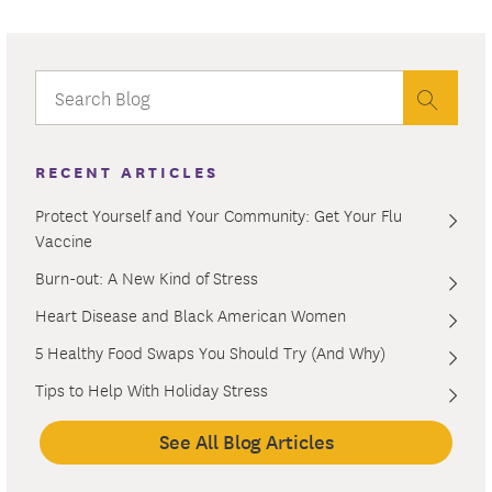
RECENT ARTICLES
Protect Yourself and Your Community: Get Your Flu
Vaccine
Burn-out: A New Kind of Stress
Heart Disease and Black American Women
5 Healthy Food Swaps You Should Try (And Why)
Tips to Help With Holiday Stress
See All Blog Articles