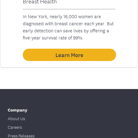
Breast Health
In New York, nearly 16,000 women are
diagnosed with breast cancer each year. But
early detection can save lives by offering a
five-year survival rate of 99%.
Learn More
Company
About Us
Careers
Press Releases