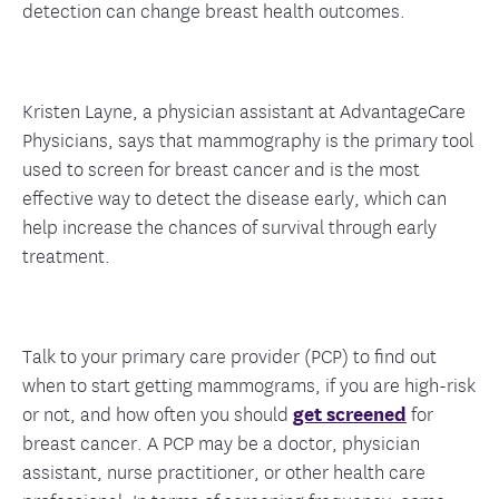
detection can change breast health outcomes.
Kristen Layne, a physician assistant at AdvantageCare
Physicians, says that mammography is the primary tool
used to screen for breast cancer and is the most
effective way to detect the disease early, which can
help increase the chances of survival through early
treatment.
Talk to your primary care provider (PCP) to find out
when to start getting mammograms, if you are high-risk
or not, and how often you should
get screened
for
breast cancer. A PCP may be a doctor, physician
assistant, nurse practitioner, or other health care