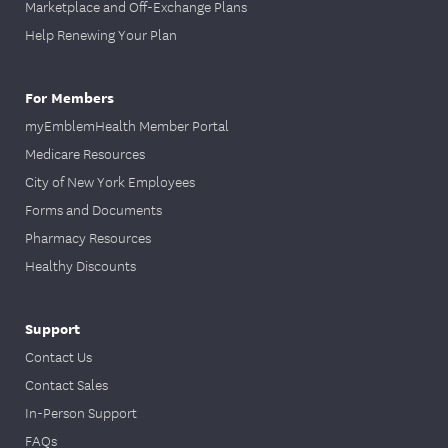
Marketplace and Off-Exchange Plans
Help Renewing Your Plan
For Members
myEmblemHealth Member Portal
Medicare Resources
City of New York Employees
Forms and Documents
Pharmacy Resources
Healthy Discounts
Support
Contact Us
Contact Sales
In-Person Support
FAQs