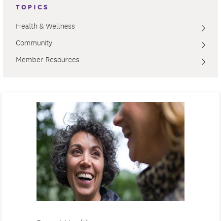
TOPICS
Health & Wellness
Community
Member Resources