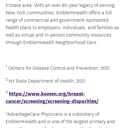
tristate area. With an over 80-year legacy of serving
New York communities, EmblemHealth offers a full
range of commercial and government-sponsored
health plans to employers, individuals, and families as
well as virtual and in-person community resources
through EmblemHealth Neighborhood Care.
1
Centers for Disease Control and Prevention, 2021
2
NY State Department of Health, 2021
3
https://www.komen.org/breast-
cancer/screening/screening-disparities/
*AdvantageCare Physicians is a subsidiary of
EmblemHealth and is one of the largest primary and