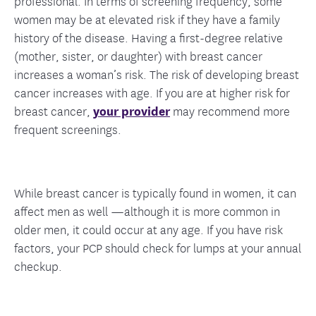
professional. In terms of screening frequency, some
women may be at elevated risk if they have a family
history of the disease. Having a first-degree relative
(mother, sister, or daughter) with breast cancer
increases a woman’s risk. The risk of developing breast
cancer increases with age. If you are at higher risk for
breast cancer,
your provider
may recommend more
frequent screenings.
While breast cancer is typically found in women, it can
affect men as well —although it is more common in
older men, it could occur at any age. If you have risk
factors, your PCP should check for lumps at your annual
checkup.