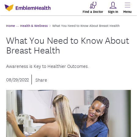
Find a Doctor
Sign In
Menu
Home
Health & Wellness
What You Need to Know About Breast Health
What You Need to Know About
Breast Health
Awareness is Key to Healthier Outcomes.
08/29/2022
Share