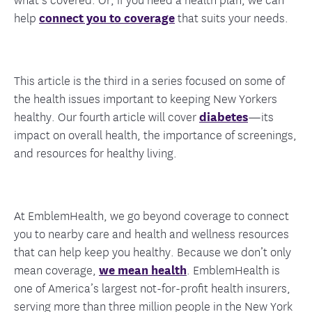
help
connect you to coverage
that suits your needs.
This article is the third in a series focused on some of
the health issues important to keeping New Yorkers
healthy. Our fourth article will cover
diabetes
—its
impact on overall health, the importance of screenings,
and resources for healthy living.
At EmblemHealth, we go beyond coverage to connect
you to nearby care and health and wellness resources
that can help keep you healthy. Because we don’t only
mean coverage,
we mean health
. EmblemHealth is
one of America’s largest not-for-profit health insurers,
serving more than three million people in the New York