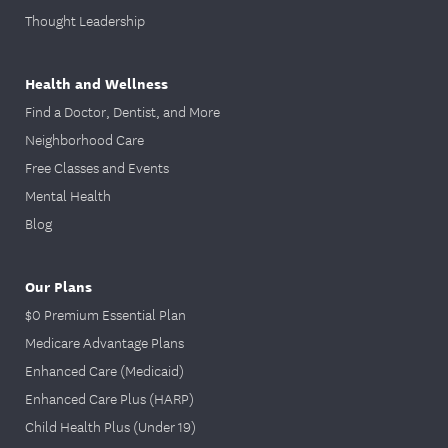
Thought Leadership
Health and Wellness
Find a Doctor, Dentist, and More
Neighborhood Care
Free Classes and Events
Mental Health
Blog
Our Plans
$0 Premium Essential Plan
Medicare Advantage Plans
Enhanced Care (Medicaid)
Enhanced Care Plus (HARP)
Child Health Plus (Under 19)