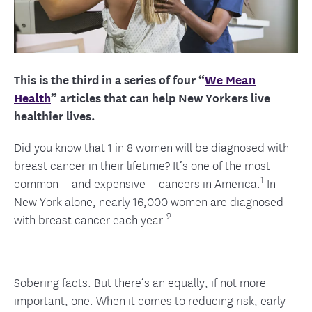
This is the third in a series of four “
We Mean
Health
” articles that can help New Yorkers live
healthier lives.
Did you know that 1 in 8 women will be diagnosed with
breast cancer in their lifetime? It’s one of the most
1
common—and expensive—cancers in America.
In
New York alone, nearly 16,000 women are diagnosed
2
with breast cancer each year.
Sobering facts. But there’s an equally, if not more
important, one. When it comes to reducing risk, early