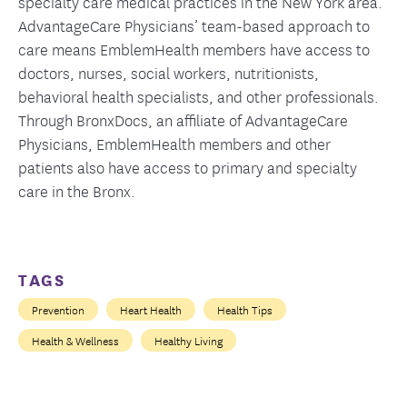
specialty care medical practices in the New York area.
AdvantageCare Physicians’ team-based approach to
care means EmblemHealth members have access to
doctors, nurses, social workers, nutritionists,
behavioral health specialists, and other professionals.
Through BronxDocs, an affiliate of AdvantageCare
Physicians, EmblemHealth members and other
patients also have access to primary and specialty
care in the Bronx.
TAGS
Prevention
Heart Health
Health Tips
Health & Wellness
Healthy Living