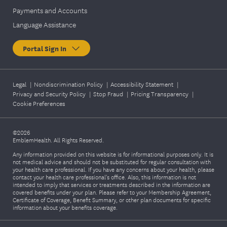
Payments and Accounts
Language Assistance
Portal Sign In
Legal
|
Nondiscrimination Policy
|
Accessibility Statement
|
Privacy and Security Policy
|
Stop Fraud
|
Pricing Transparency
|
Cookie Preferences
©2026
EmblemHealth. All Rights Reserved.
Any information provided on this website is for informational purposes only. It is
not medical advice and should not be substituted for regular consultation with
your health care professional. If you have any concerns about your health, please
contact your health care professional's office. Also, this information is not
intended to imply that services or treatments described in the information are
covered benefits under your plan. Please refer to your Membership Agreement,
Certificate of Coverage, Benefit Summary, or other plan documents for specific
information about your benefits coverage.